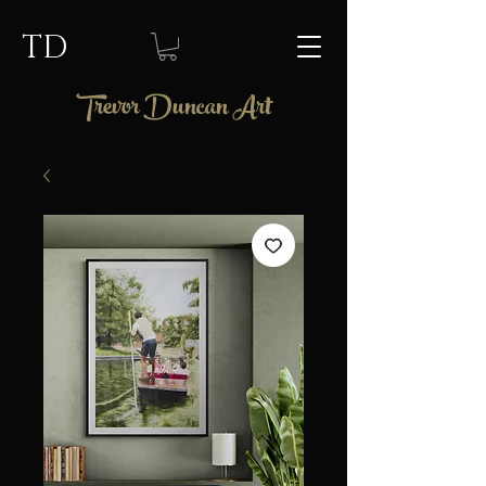
TD
Trevor Duncan Art