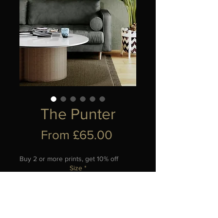
The Punter
Sale
From
£65.00
Price
Buy 2 or more prints, get 10% off
Size
*
Add to Cart