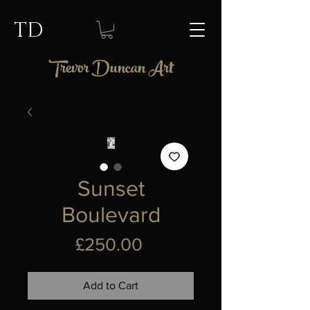
TD
Trevor Duncan Art
Sunset
Boulevard
Price
£250.00
Add to Cart